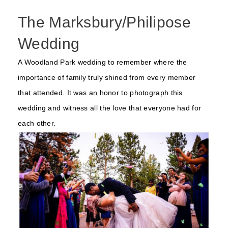
The Marksbury/Philipose
Wedding
A Woodland Park wedding to remember where the
importance of family truly shined from every member
that attended. It was an honor to photograph this
wedding and witness all the love that everyone had for
each other.