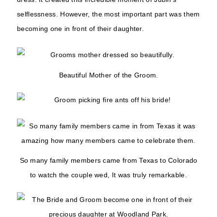
selflessness. However, the most important part was them
becoming one in front of their daughter.
Beautiful Mother of the Groom.
So many family members came from Texas to Colorado
to watch the couple wed, It was truly remarkable.