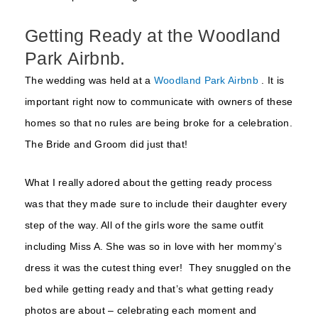
Getting Ready at the Woodland
Park Airbnb.
The wedding was held at a
Woodland Park Airbnb
. It is
important right now to communicate with owners of these
homes so that no rules are being broke for a celebration.
The Bride and Groom did just that!
What I really adored about the getting ready process
was that they made sure to include their daughter every
step of the way. All of the girls wore the same outfit
including Miss A. She was so in love with her mommy’s
dress it was the cutest thing ever! They snuggled on the
bed while getting ready and that’s what getting ready
photos are about – celebrating each moment and