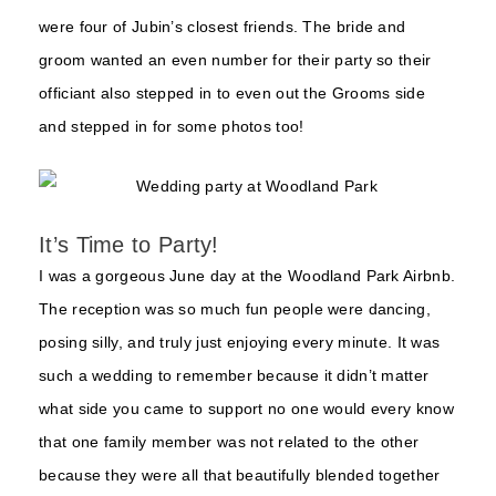
were four of Jubin’s closest friends. The bride and
groom wanted an even number for their party so their
officiant also stepped in to even out the Grooms side
and stepped in for some photos too!
It’s Time to Party!
I was a gorgeous June day at the Woodland Park Airbnb.
The reception was so much fun people were dancing,
posing silly, and truly just enjoying every minute. It was
such a wedding to remember because it didn’t matter
what side you came to support no one would every know
that one family member was not related to the other
because they were all that beautifully blended together