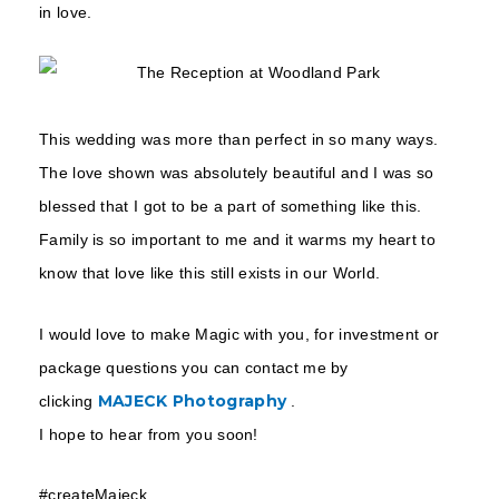
in love.
This wedding was more than perfect in so many ways.
The love shown was absolutely beautiful and I was so
blessed that I got to be a part of something like this.
Family is so important to me and it warms my heart to
know that love like this still exists in our World.
I would love to make Magic with you, for investment or
package questions you can contact me by
MAJECK Photography
clicking
.
I hope to hear from you soon!
#createMajeck