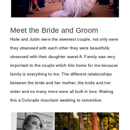
Meet the Bride and Groom
Halie and Jubin were the sweetest couple, not only were
they obsessed with each other they were beautifully
obsessed with their daughter sweet A. Family was very
important to the couple which hits home for me because
family is everything to me. The different relationships
between the bride and her mother, the bride and her
sister and so many more were all built in love. Making
this a Colorado mountain wedding to remember.