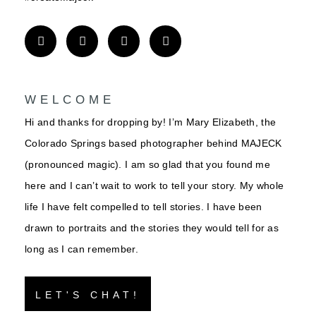
WELCOME
Hi and thanks for dropping by! I’m Mary Elizabeth, the
Colorado Springs based photographer behind MAJECK
(pronounced magic). I am so glad that you found me
here and I can’t wait to work to tell your story. My whole
life I have felt compelled to tell stories. I have been
drawn to portraits and the stories they would tell for as
long as I can remember.
LET'S CHAT!