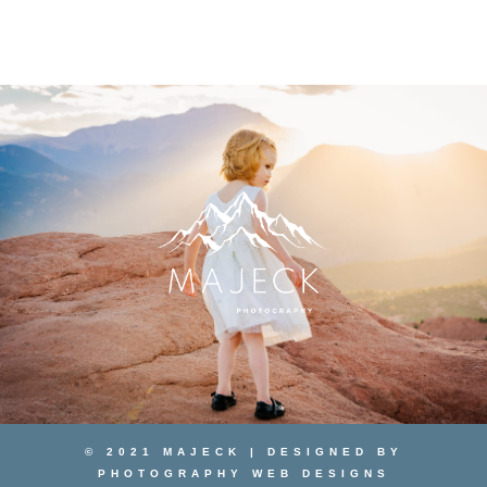
© 2021 MAJECK | DESIGNED BY
PHOTOGRAPHY WEB DESIGNS