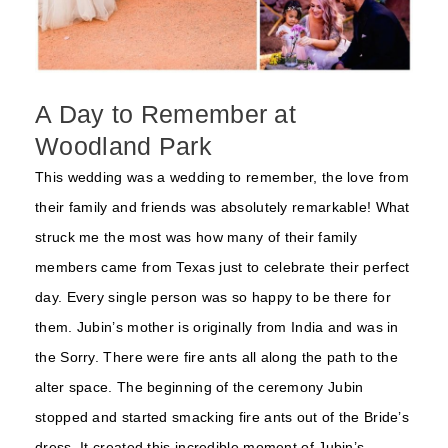
A Day to Remember at
Woodland Park
This wedding was a wedding to remember, the love from
their family and friends was absolutely remarkable! What
struck me the most was how many of their family
members came from Texas just to celebrate their perfect
day. Every single person was so happy to be there for
them. Jubin’s mother is originally from India and was in
the Sorry. There were fire ants all along the path to the
alter space. The beginning of the ceremony Jubin
stopped and started smacking fire ants out of the Bride’s
dress. It created this incredible moment of Jubin’s