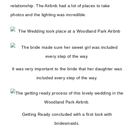
relationship. The Airbnb had a lot of places to take
photos and the lighting was incredible.
It was very important to the bride that her daughter was
included every step of the way.
Getting Ready concluded with a first look with
bridesmaids.