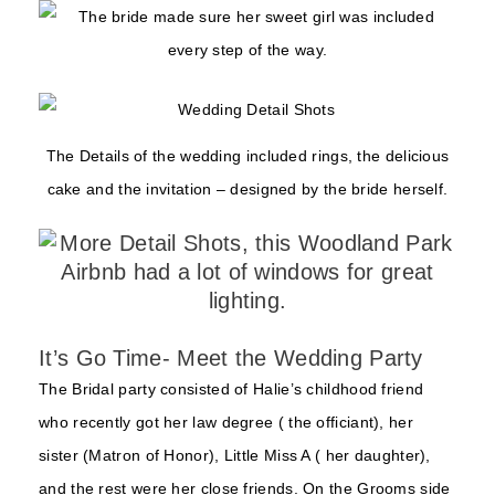
The Details of the wedding included rings, the delicious
cake and the invitation – designed by the bride herself.
It’s Go Time- Meet the Wedding Party
The Bridal party consisted of Halie’s childhood friend
who recently got her law degree ( the officiant), her
sister (Matron of Honor), Little Miss A ( her daughter),
and the rest were her close friends. On the Grooms side