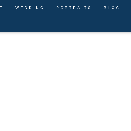
T
WEDDING
PORTRAITS
BLOG