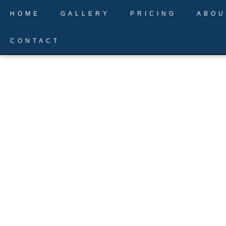
Skip
HOME
GALLERY
PRICING
ABOU
to
content
CONTACT