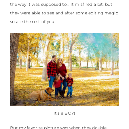
the way it was supposed to… It misfired a bit, but
they were able to see and after some editing magic
so are the rest of you!
It’s a BOY!
But my favorite picture was when they double