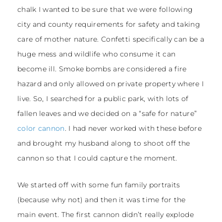
chalk I wanted to be sure that we were following
city and county requirements for safety and taking
care of mother nature. Confetti specifically can be a
huge mess and wildlife who consume it can
become ill. Smoke bombs are considered a fire
hazard and only allowed on private property where I
live. So, I searched for a public park, with lots of
fallen leaves and we decided on a “safe for nature”
color cannon
. I had never worked with these before
and brought my husband along to shoot off the
cannon so that I could capture the moment.
We started off with some fun family portraits
(because why not) and then it was time for the
main event. The first cannon didn’t really explode