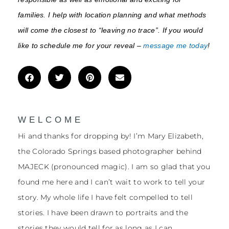
families. I help with location planning and what methods
will come the closest to “leaving no trace”. If you would
like to schedule me for your reveal –
message me today
!
WELCOME
Hi and thanks for dropping by! I’m Mary Elizabeth,
the Colorado Springs based photographer behind
MAJECK (pronounced magic). I am so glad that you
found me here and I can’t wait to work to tell your
story. My whole life I have felt compelled to tell
stories. I have been drawn to portraits and the
stories they would tell for as long as I can