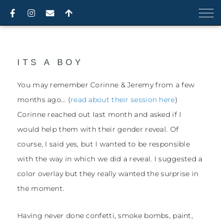
Skip
F
I
E
A
a
n
n
r
to
c
s
v
r
content
e
t
e
o
b
a
l
w
o
g
o
-
o
r
p
u
ITS A BOY
k
a
e
p
-
m
f
You may remember Corinne & Jeremy from a few
months ago… (
read about their session here
)
Corinne reached out last month and asked if I
would help them with their gender reveal. Of
course, I said yes, but I wanted to be responsible
with the way in which we did a reveal. I suggested a
color overlay but they really wanted the surprise in
the moment.
Having never done confetti, smoke bombs, paint,