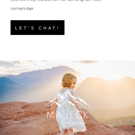
remember.
LET'S CHAT!