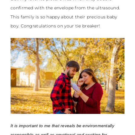
confirmed with the envelope from the ultrasound.
This family is so happy about their precious baby
boy. Congratulations on your tie breaker!
It is important to me that reveals be environmentally
responsible as well as emotional and exciting for