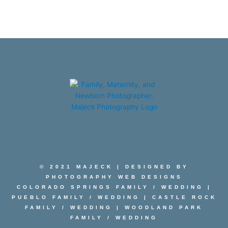
© 2021 MAJECK | DESIGNED BY
PHOTOGRAPHY WEB DESIGNS
COLORADO SPRINGS FAMILY
/
WEDDING
|
PUEBLO FAMILY
/
WEDDING
|
CASTLE ROCK
FAMILY
/
WEDDING
|
WOODLAND PARK
FAMILY
/
WEDDING