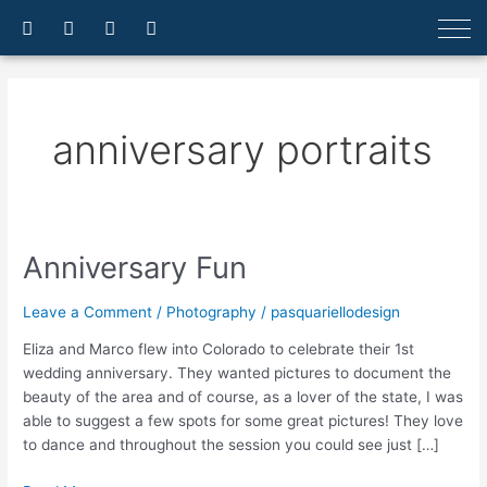
Skip
F
I
E
A
a
n
n
r
to
c
s
v
r
content
e
t
e
o
b
a
l
w
o
g
o
-
o
r
p
u
anniversary portraits
k
a
e
p
-
m
f
Anniversary Fun
Anniversary
Fun
Leave a Comment
/
Photography
/
pasquariellodesign
Eliza and Marco flew into Colorado to celebrate their 1st
wedding anniversary. They wanted pictures to document the
beauty of the area and of course, as a lover of the state, I was
able to suggest a few spots for some great pictures! They love
to dance and throughout the session you could see just […]