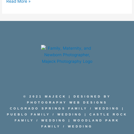
Read More »
© 2021 MAJECK | DESIGNED BY
PHOTOGRAPHY WEB DESIGNS
COLORADO SPRINGS FAMILY
/
WEDDING
|
PUEBLO FAMILY
/
WEDDING
|
CASTLE ROCK
FAMILY
/
WEDDING
|
WOODLAND PARK
FAMILY
/
WEDDING