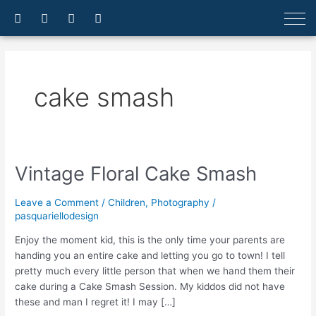
Skip
F
I
E
A
a
n
n
r
to
c
s
v
r
content
e
t
e
o
b
a
l
w
o
g
o
-
o
r
p
u
cake smash
k
a
e
p
-
m
f
Vintage Floral Cake Smash
Vintage
Floral
Cake
Leave a Comment
/
Children
,
Photography
/
Smash
pasquariellodesign
Enjoy the moment kid, this is the only time your parents are
handing you an entire cake and letting you go to town! I tell
pretty much every little person that when we hand them their
cake during a Cake Smash Session. My kiddos did not have
these and man I regret it! I may […]