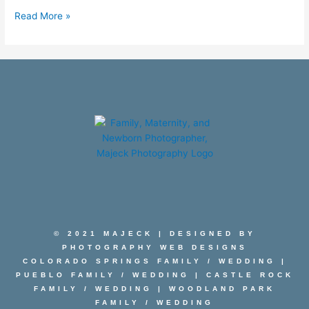
Read More »
© 2021 MAJECK | DESIGNED BY
PHOTOGRAPHY WEB DESIGNS
COLORADO SPRINGS FAMILY
/
WEDDING
|
PUEBLO FAMILY
/
WEDDING
|
CASTLE ROCK
FAMILY
/
WEDDING
|
WOODLAND PARK
FAMILY
/
WEDDING