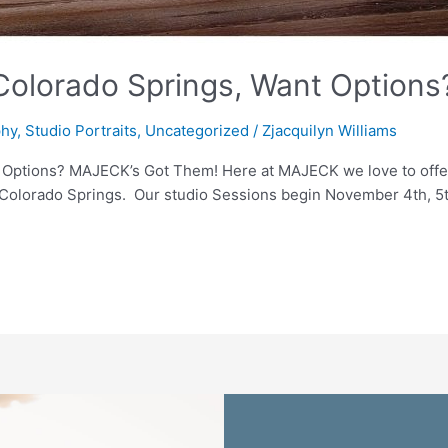
 Colorado Springs, Want Option
phy
,
Studio Portraits
,
Uncategorized
/
Zjacquilyn Williams
 Options? MAJECK’s Got Them! Here at MAJECK we love to offer 
n Colorado Springs. Our studio Sessions begin November 4th, 5t