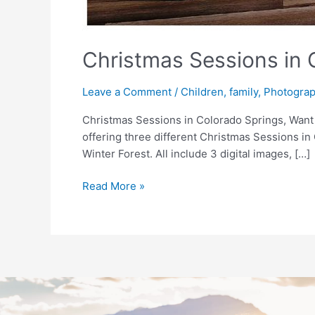
Christmas Sessions in
Leave a Comment
/
Children
,
family
,
Photogra
Christmas Sessions in Colorado Springs, Want
offering three different Christmas Sessions i
Winter Forest. All include 3 digital images, […]
Read More »