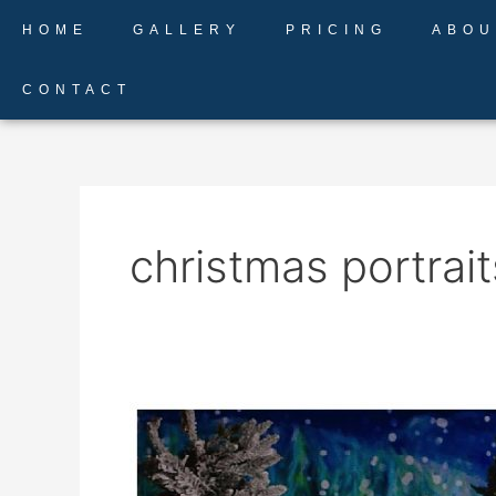
Skip
HOME
GALLERY
PRICING
ABOU
to
content
CONTACT
christmas portrait
Christmas
Sessions
in
Colorado