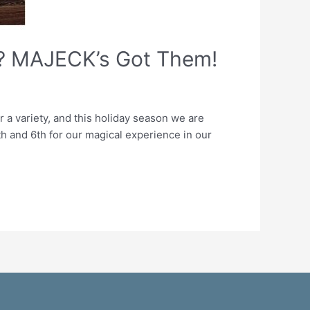
s? MAJECK’s Got Them!
a variety, and this holiday season we are
h and 6th for our magical experience in our