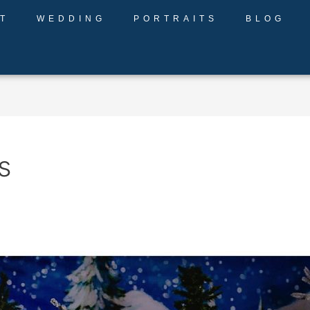
T
WEDDING
PORTRAITS
BLOG
s