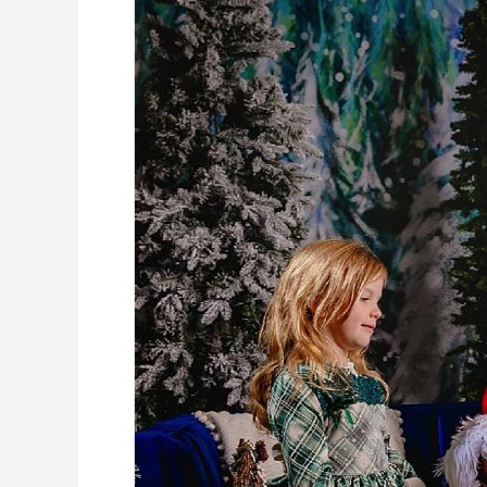
Springs,
Want
Options?
MAJECK’s
Got
Them!