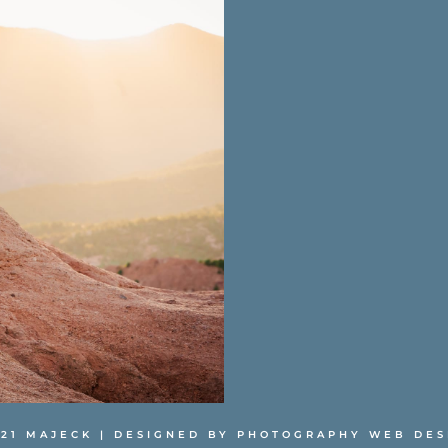
021 MAJECK | DESIGNED BY
PHOTOGRAPHY WEB DES