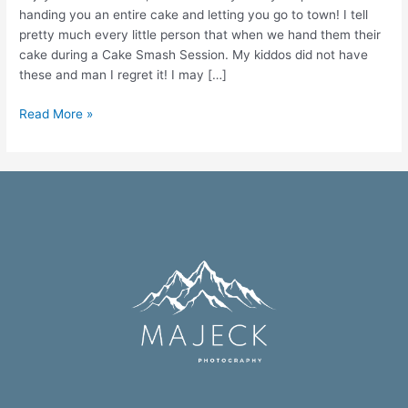
handing you an entire cake and letting you go to town! I tell
pretty much every little person that when we hand them their
cake during a Cake Smash Session. My kiddos did not have
these and man I regret it! I may […]
Read More »