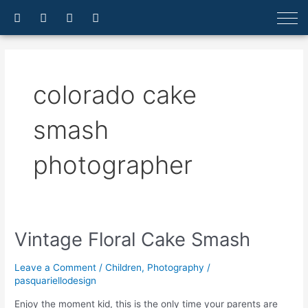
Skip
F
I
E
A
a
n
n
r
to
c
s
v
r
content
e
t
e
o
b
a
l
w
o
g
o
-
o
r
p
u
colorado cake
k
a
e
p
-
m
f
smash
photographer
Vintage Floral Cake Smash
Vintage
Floral
Cake
Leave a Comment
/
Children
,
Photography
/
Smash
pasquariellodesign
Enjoy the moment kid, this is the only time your parents are