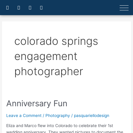
Skip
F
I
E
A
a
n
n
r
to
c
s
v
r
content
e
t
e
o
b
a
l
w
o
g
o
-
o
r
p
u
colorado springs
k
a
e
p
-
m
f
engagement
photographer
Anniversary Fun
Anniversary
Fun
Leave a Comment
/
Photography
/
pasquariellodesign
Eliza and Marco flew into Colorado to celebrate their 1st
wedding anniversary. They wanted pictures to document the