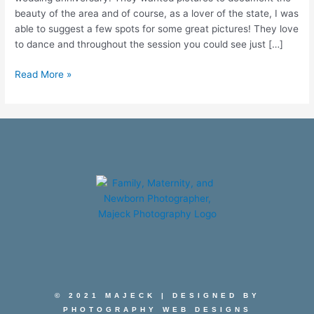
beauty of the area and of course, as a lover of the state, I was
able to suggest a few spots for some great pictures! They love
to dance and throughout the session you could see just […]
Read More »
© 2021 MAJECK | DESIGNED BY
PHOTOGRAPHY WEB DESIGNS