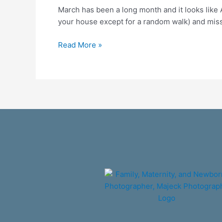
March has been a long month and it looks like 
times
your house except for a random walk) and missin
of
Corona
Read More »