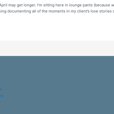
April may get longer. I’m sitting here in lounge pants (because
g documenting all of the moments in my client’s love stories du