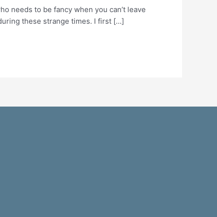
 who needs to be fancy when you can’t leave
ring these strange times. I first […]