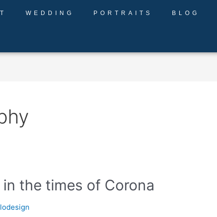
T
WEDDING
PORTRAITS
BLOG
aphy
n the times of Corona
llodesign