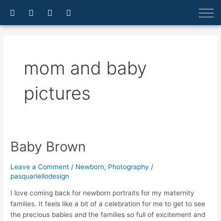
Skip
F
I
E
A
a
n
n
r
to
c
s
v
r
content
e
t
e
o
b
a
l
w
o
g
o
-
o
r
p
u
mom and baby
k
a
e
p
-
m
f
pictures
Baby Brown
Baby
Brown
Leave a Comment
/
Newborn
,
Photography
/
pasquariellodesign
I love coming back for newborn portraits for my maternity
families. It feels like a bit of a celebration for me to get to see
the precious babies and the families so full of excitement and