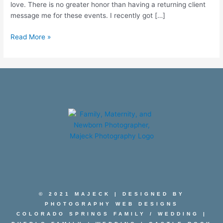
love. There is no greater honor than having a returning client
message me for these events. I recently got […]
Read More »
© 2021 MAJECK | DESIGNED BY
PHOTOGRAPHY WEB DESIGNS
COLORADO SPRINGS FAMILY
/
WEDDING
|