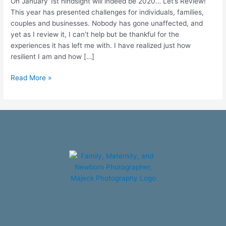
On January 1st hindsight will indeed be 2020… Let’s Review!
This year has presented challenges for individuals, families,
couples and businesses. Nobody has gone unaffected, and
yet as I review it, I can’t help but be thankful for the
experiences it has left me with. I have realized just how
resilient I am and how […]
Read More »