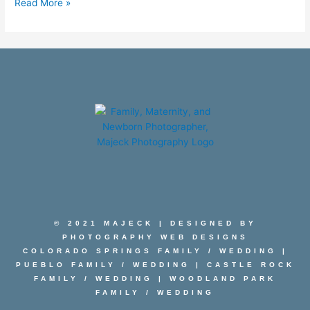
Read More »
© 2021 MAJECK | DESIGNED BY
PHOTOGRAPHY WEB DESIGNS
COLORADO SPRINGS FAMILY
/
WEDDING
|
PUEBLO FAMILY
/
WEDDING
|
CASTLE ROCK
FAMILY
/
WEDDING
|
WOODLAND PARK
FAMILY
/
WEDDING