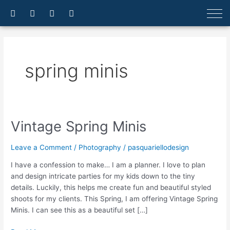
Skip
F
I
E
A
a
n
n
r
to
c
s
v
r
content
e
t
e
o
b
a
l
w
o
g
o
-
o
r
p
u
spring minis
k
a
e
p
-
m
f
Vintage Spring Minis
Vintage
Spring
Minis
Leave a Comment
/
Photography
/
pasquariellodesign
I have a confession to make… I am a planner. I love to plan
and design intricate parties for my kids down to the tiny
details. Luckily, this helps me create fun and beautiful styled
shoots for my clients. This Spring, I am offering Vintage Spring
Minis. I can see this as a beautiful set […]