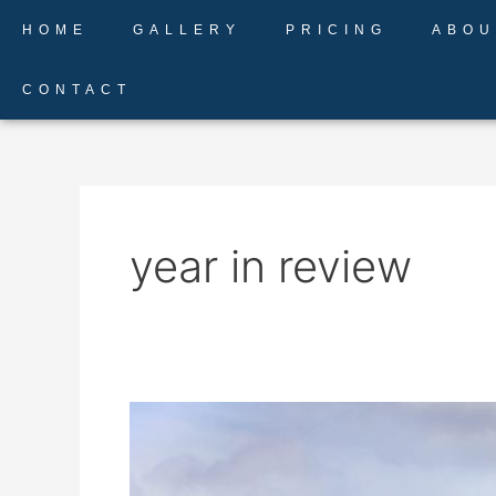
Skip
HOME
GALLERY
PRICING
ABOU
to
content
CONTACT
year in review
2020
Review
–
Weddings,