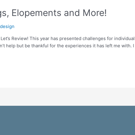
s, Elopements and More!
odesign
Let’s Review! This year has presented challenges for individua
an’t help but be thankful for the experiences it has left me with.