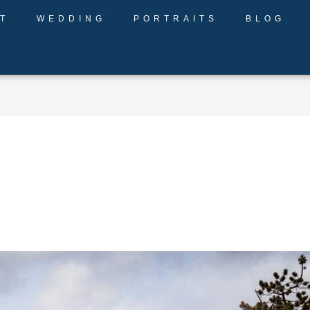
T
WEDDING
PORTRAITS
BLOG