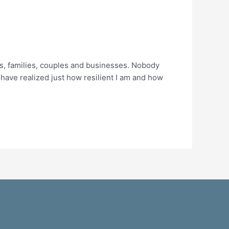
ls, families, couples and businesses. Nobody
 I have realized just how resilient I am and how