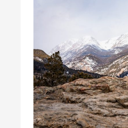
Elopements
and
More!