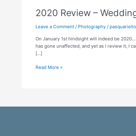
2020 Review – Wedding
Leave a Comment
/
Photography
/
pasquariell
On January 1st hindsight will indeed be 2020… 
has gone unaffected, and yet as I review it, I c
[…]
Read More »