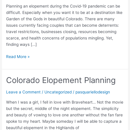
Planning an elopement during the Covid-19 pandemic can be
difficult. Especially when you want it to be at a destination like
Garden of the Gods in beautiful Colorado. There are many
issues currently facing couples that can become deterrents:
travel restrictions, businesses closing, resources becoming
scarce, and health concerns of populations mingling. Yet,
finding ways […]
Read More »
Colorado Elopement Planning
Colorado
Elopement
Planning
Leave a Comment
/
Uncategorized
/
pasquariellodesign
When I was a girl, I fell in love with Braveheart… Not the movie
but the secret, middle of the night elopement. The simplicity
and beauty of vowing to love one another without the fan fare
spoke to my heart. Maybe someday I will be able to capture a
beautiful elopement in the Highlands of