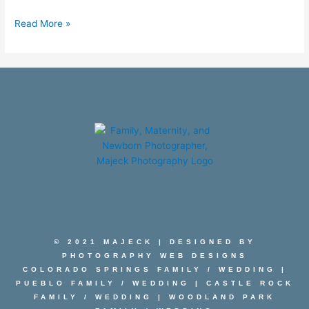
Read More »
© 2021 MAJECK | DESIGNED BY
PHOTOGRAPHY WEB DESIGNS
COLORADO SPRINGS FAMILY
/
WEDDING
|
PUEBLO FAMILY
/
WEDDING
|
CASTLE ROCK
FAMILY
/
WEDDING
|
WOODLAND PARK