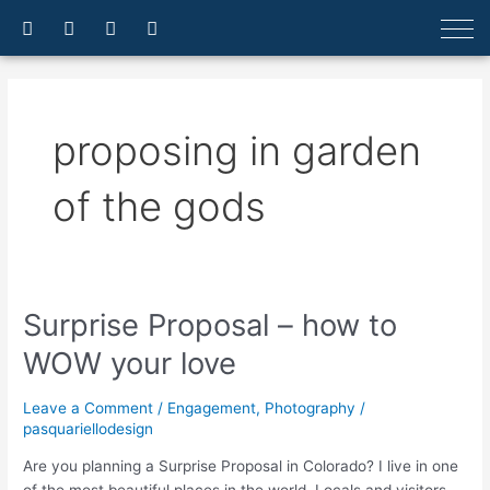
Skip
F
I
E
A
a
n
n
r
to
c
s
v
r
content
e
t
e
o
b
a
l
w
o
g
o
-
o
r
p
u
proposing in garden
k
a
e
p
-
m
f
of the gods
Surprise Proposal – how to
Surprise
Proposal
WOW your love
–
how
Leave a Comment
/
Engagement
,
Photography
/
to
pasquariellodesign
WOW
your
Are you planning a Surprise Proposal in Colorado? I live in one
love