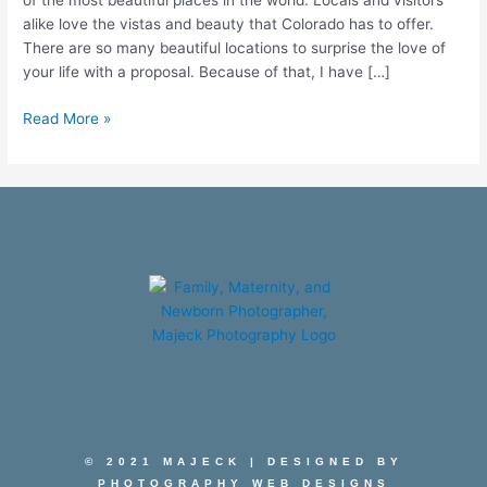
of the most beautiful places in the world. Locals and visitors
alike love the vistas and beauty that Colorado has to offer.
There are so many beautiful locations to surprise the love of
your life with a proposal. Because of that, I have […]
Read More »
© 2021 MAJECK | DESIGNED BY
PHOTOGRAPHY WEB DESIGNS